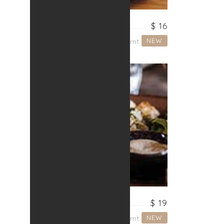
NOODLES
$ 16
NEW
Lorem ipsum dolor sit amt
CHICKEN
$ 19
NEW
Lorem ipsum dolor sit amt