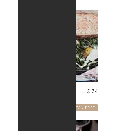
VEGETARIAN FRIED
$ 34
Lorem ipsum dolor
GLUTAN FREE