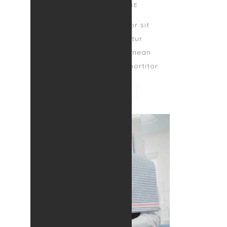
CUSTOMER CARE
Lorem ipsum dolor sit
amet, consectetur
adipiscing elit. Aenean
egestas magna at portitor.
CONTACT ME