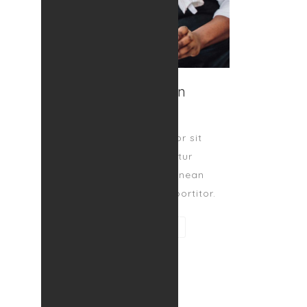
Tom Zafron
SPECIALIST
Lorem ipsum dolor sit
amet, consectetur
adipiscing elit. Aenean
egestas magna at portitor.
CONTACT ME