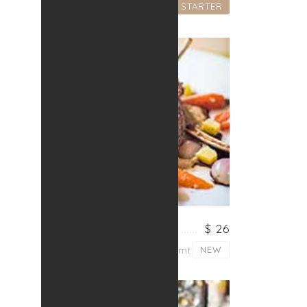
STARTER
Lorem ipsum dolor sit
FRESH MEAT
$ 26
Lorem ipsum dolor sit amt
NEW