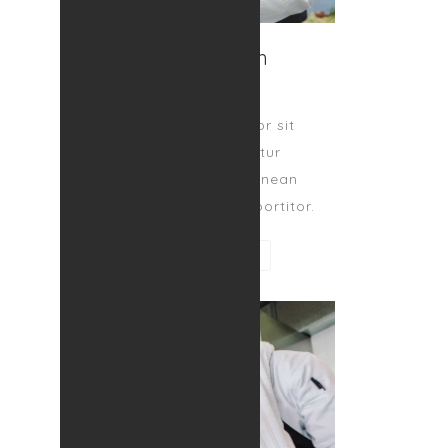
Benj Spitch
CO-FOUNDER
Lorem ipsum dolor sit
amet, consectetur
adipiscing elit. Aenean
egestas magna at portitor.
CONTACT ME