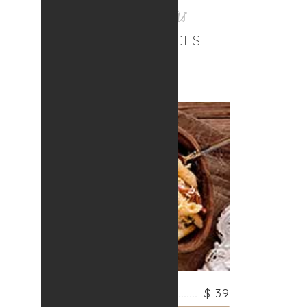
Best Solutions
OUR SERVICES
PASTA WITH FISH
$ 39