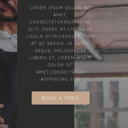
LOREM IPSUM DOLOR SIT
AMET,
CONSECTETURADIPISCING
ELIT. DONEC AT LIGULA IN
LIGULA ULTRICESVULPUTATE
AT AC SAPIEN. IN JUSTO
NEQUE, MALESUADAA
LIBERO ET, LOREM IPSUM
DOLOR SIT
AMET,CONSECTETUR
ADIPISCING ELIT
BOOK A TABLE