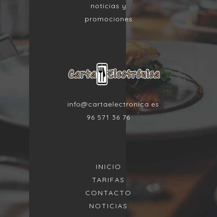
noticias y
promociones
info@cartaelectronica.es
96 571 36 76
INICIO
TARIFAS
CONTACTO
NOTICIAS