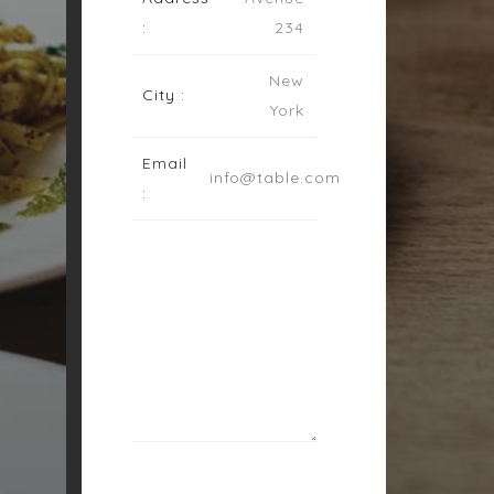
:
234
New
City :
York
Email
info@table.com
: