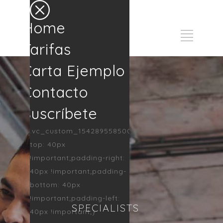
Home
Tarifas
Carta Ejemplo
Contacto
Suscríbete
.vc_custom_1542895585002{padding-
top: 40px
!important;padding-right:
40px !important;padding-
bottom: 40px
!important;padding-left:
SPECIALISTS
40px !important;}