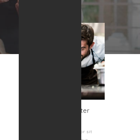
Nick Mcallister
OWNER
Lorem ipsum dolor sit