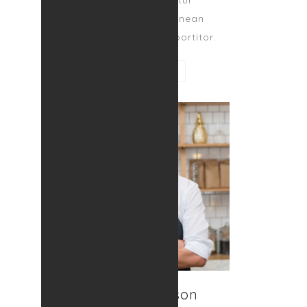
amet, consectetur
adipiscing elit. Aenean
egestas magna at portitor.
CONTACT ME
Ralph Johnson