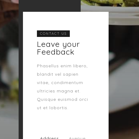
CONTACT US
Leave your
Feedback
Phasellus enim libero,
blandit vel sapien
vitae, condimentum
ultricies magna et.
Quisque euismod orci
ut et lobortis.
Address
Avenue