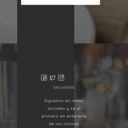
SÍGUENOS
Síguenos en redes
sociales y sé el
primero en enterarte
de las últimas