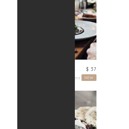
SPAGHETTI
$ 37
NEW
Lorem ipsum dolor sit amt