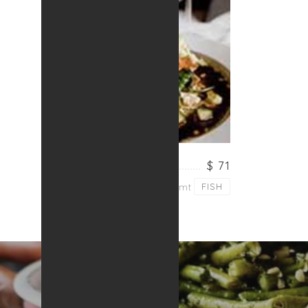
SALMON PASTA
$ 71
Lorem ipsum dolor sit amt
FISH