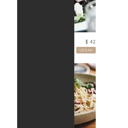
VEGETARIAN SOUP
$ 42
VEGAN
Lorem ipsum dolor sit